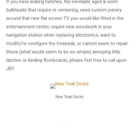
If you have leaking hatches, the inevitable aged & worn
bulkheads that require re-veneering, need custom joinery
around that new flat screen TV you would like fitted in the
entertainment center, require new woodwork in your
navigation station when replacing electronics, want to
modify/re-configure the forepeak, or cannot seem to repair
those (what would seem to be so simple) annoying little
latches or binding floorboards, please feel free to call upon
JBY.
New Teak Decks