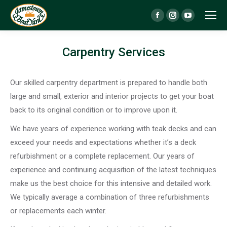
Facebook
Instagram
YouTube
page
page
page
opens
opens
opens
Carpentry Services
in
in
in
new
new
new
Our skilled carpentry department is prepared to handle both
window
window
window
large and small, exterior and interior projects to get your boat
back to its original condition or to improve upon it.
We have years of experience working with teak decks and can
exceed your needs and expectations whether it’s a deck
refurbishment or a complete replacement. Our years of
experience and continuing acquisition of the latest techniques
make us the best choice for this intensive and detailed work.
We typically average a combination of three refurbishments
or replacements each winter.