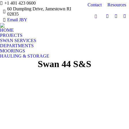
+1 401 423 0600
Contact
Resources
60 Dumpling Drive, Jamestown RI
02835
Search:
Facebook
Instag
Y
Email JBY
page
page
pa
HOME
opens
opens
op
PROJECTS
in
in
in
SWAN SERVICES
new
new
n
DEPARTMENTS
window
windo
w
MOORINGS
HAULING & STORAGE
Swan 44 S&S