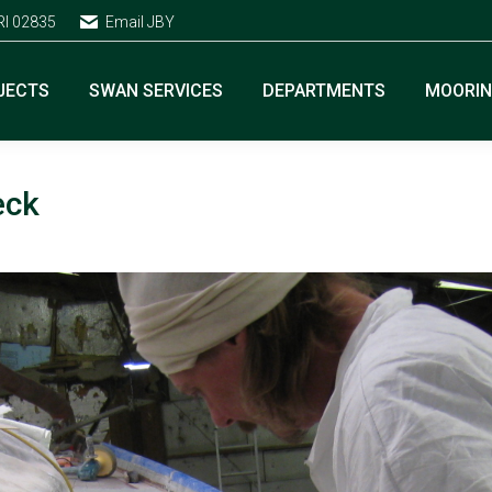
RI 02835
Email JBY
JECTS
SWAN SERVICES
DEPARTMENTS
MOORI
eck