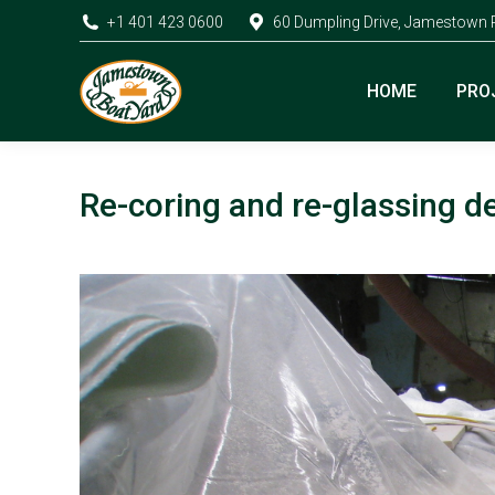
+1 401 423 0600
60 Dumpling Drive, Jamestown 
HOME
PRO
Re-coring and re-glassing d