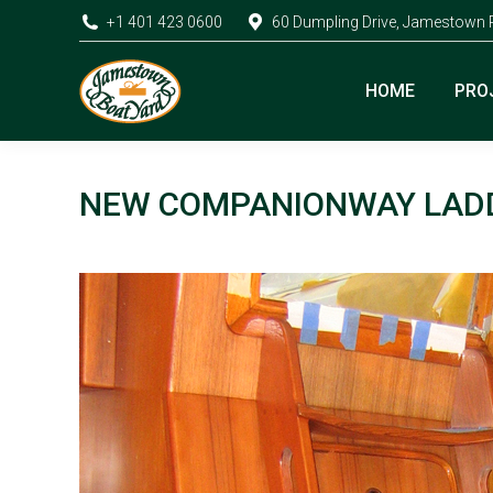
+1 401 423 0600
60 Dumpling Drive, Jamestown 
HOME
PRO
NEW COMPANIONWAY LAD