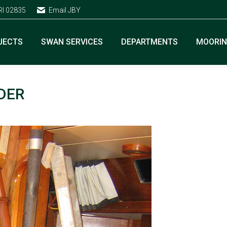
RI 02835
Email JBY
JECTS
SWAN SERVICES
DEPARTMENTS
MOORI
DER