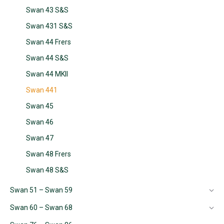
Swan 43 S&S
Swan 431 S&S
Swan 44 Frers
Swan 44 S&S
Swan 44 MKII
Swan 441
Swan 45
Swan 46
Swan 47
Swan 48 Frers
Swan 48 S&S
Swan 51 – Swan 59
Swan 60 – Swan 68