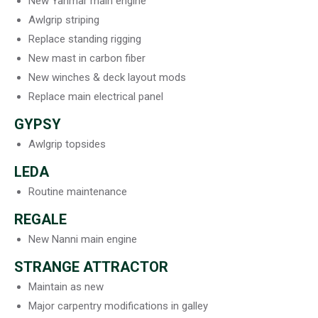
New Yanmar main engine
Awlgrip striping
Replace standing rigging
New mast in carbon fiber
New winches & deck layout mods
Replace main electrical panel
GYPSY
Awlgrip topsides
LEDA
Routine maintenance
REGALE
New Nanni main engine
STRANGE ATTRACTOR
Maintain as new
Major carpentry modifications in galley