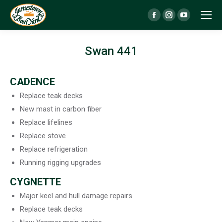
Facebook
Instagram
YouTube
page
page
page
opens
opens
opens
Swan 441
in
in
in
new
new
new
CADENCE
window
window
window
Replace teak decks
New mast in carbon fiber
Replace lifelines
Replace stove
Replace refrigeration
Running rigging upgrades
CYGNETTE
Major keel and hull damage repairs
Replace teak decks