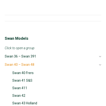
Project
navigation
Swan Models
Click to open a group
Swan 36 – Swan 391
Swan 40 – Swan 48
Swan 40 Frers
Swan 41 S&S
Swan 411
Swan 42
Swan 43 Holland