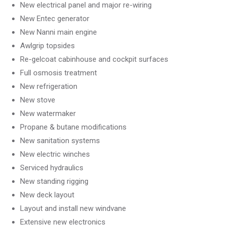
New electrical panel and major re-wiring
New Entec generator
New Nanni main engine
Awlgrip topsides
Re-gelcoat cabinhouse and cockpit surfaces
Full osmosis treatment
New refrigeration
New stove
New watermaker
Propane & butane modifications
New sanitation systems
New electric winches
Serviced hydraulics
New standing rigging
New deck layout
Layout and install new windvane
Extensive new electronics