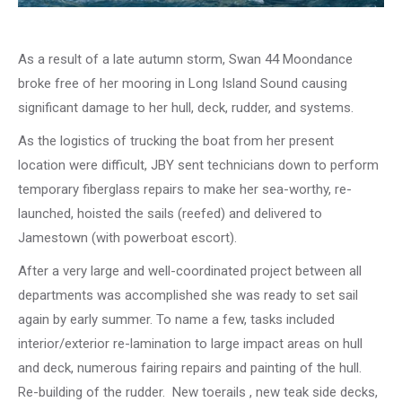
As a result of a late autumn storm, Swan 44 Moondance
broke free of her mooring in Long Island Sound causing
significant damage to her hull, deck, rudder, and systems.
As the logistics of trucking the boat from her present
location were difficult, JBY sent technicians down to perform
temporary fiberglass repairs to make her sea-worthy, re-
launched, hoisted the sails (reefed) and delivered to
Jamestown (with powerboat escort).
After a very large and well-coordinated project between all
departments was accomplished she was ready to set sail
again by early summer. To name a few, tasks included
interior/exterior re-lamination to large impact areas on hull
and deck, numerous fairing repairs and painting of the hull.
Re-building of the rudder. New toerails , new teak side decks,