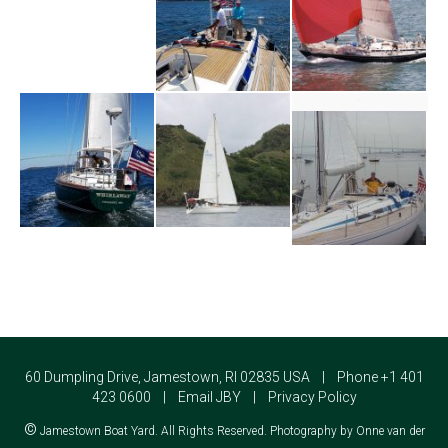
60 Dumpling Drive, Jamestown, RI 02835 USA | Phone +1 401
423 0600 |
Email JBY
|
Privacy Policy
©
Jamestown Boat Yard. All Rights Reserved. Photography by Onne van der