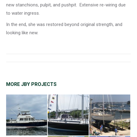
new stanchions, pulpit, and pushpit. Extensive re-wiring due
to water ingress.
In the end, she was restored beyond original strength, and
looking like new.
Project
navigation
MORE JBY PROJECTS