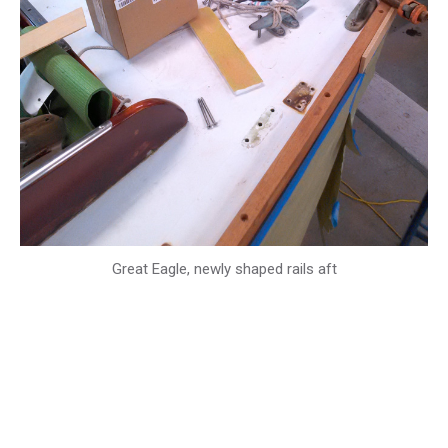
Great Eagle, newly shaped rails aft