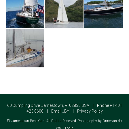
60 Dumpling Drive, Jamestown, RI 02835 USA | Phone +1 401
423 0600 |
Email JBY
|
Privacy Policy
©
Jamestown Boat Yard. All Rights Reserved. Photography by Onne van der
Wal. |
Login