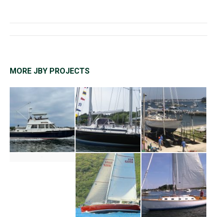
Project
navigation
MORE JBY PROJECTS