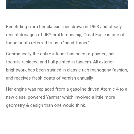
Benefitting from her classic lines drawn in 1963 and steady
recent dosages of JBY craftsmanship, Great Eagle is one of
those boats referred to as a “head-turner.”
Cosmetically the entire interior has been re-painted, her
toerails replaced and hull painted in tandem. All exterior
brightwork has been stained in classic rich mahogany fashion,
and receives fresh coats of varnish annually.
Her engine was replaced from a gasoline driven Atomic 4 to a
new diesel powered Yanmar which involved a little more
geometry & design than one would think.