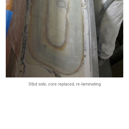
Stbd side, core replaced, re-laminating