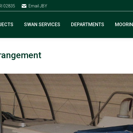
RI 02835
Email JBY
JECTS
SWAN SERVICES
DEPARTMENTS
MOORI
arrangement