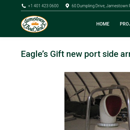
+1 401 423 0600
60 Dumpling Drive, Jamestown 
HOME
PRO
Eagle’s Gift new port side 