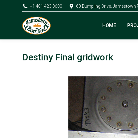
+1 401 423 0600
60 Dumpling Drive, Jamestown 
HOME
PRO
Destiny Final gridwork