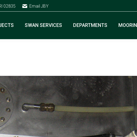
RI 02835
Email JBY
JECTS
SWAN SERVICES
DEPARTMENTS
MOORI