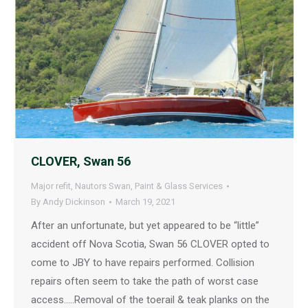
CLOVER, Swan 56
Major refit
,
Nautors Swan
,
Paint & Glass Services
By
Andy Dickinson
March 19, 2021
After an unfortunate, but yet appeared to be “little”
accident off Nova Scotia, Swan 56 CLOVER opted to
come to JBY to have repairs performed. Collision
repairs often seem to take the path of worst case
access…..Removal of the toerail & teak planks on the