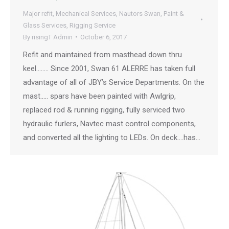
Major refit
,
Mechanical Services
,
Nautors Swan
,
Paint &
Glass Services
,
Rigging Service
By
risingT Admin
October 6, 2017
Refit and maintained from masthead down thru
keel…….. Since 2001, Swan 61 ALERRE has taken full
advantage of all of JBY’s Service Departments. On the
mast….. spars have been painted with Awlgrip,
replaced rod & running rigging, fully serviced two
hydraulic furlers, Navtec mast control components,
and converted all the lighting to LEDs. On deck….has…