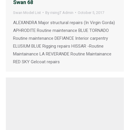
Swan 68
Swan Model List
By
risingT Admin
October 5, 2017
ALEXANDRA Major structural repairs (In Virgin Gorda)
APHRODITE Routine maintenance BLUE TORNADO
Routine maintenance DEFIANCE Interior carpentry
ELUSIUM BLUE Rigging repairs HISSAR -Routine
Maintainance LA REVERANDE Routine Maintainance
RED SKY Gelcoat repairs