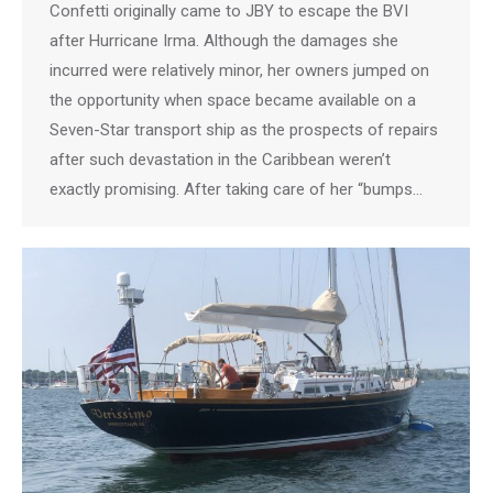
Confetti originally came to JBY to escape the BVI
after Hurricane Irma. Although the damages she
incurred were relatively minor, her owners jumped on
the opportunity when space became available on a
Seven-Star transport ship as the prospects of repairs
after such devastation in the Caribbean weren’t
exactly promising. After taking care of her “bumps…