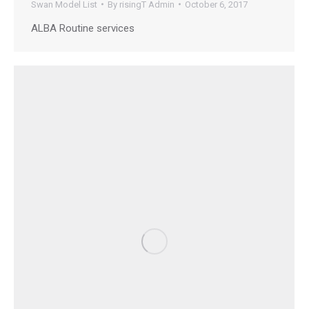
Swan Model List
By
risingT Admin
October 6, 2017
ALBA Routine services