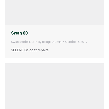
Swan 80
Swan Model List
By
risingT Admin
October 5, 2017
SELENE Gelcoat repairs