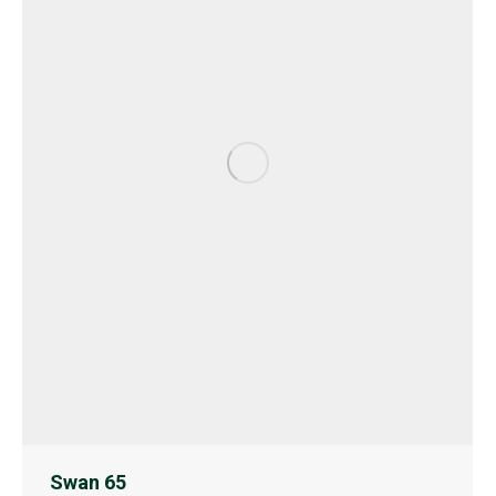
Swan 65