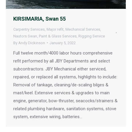
KIRSIMARIA, Swan 55
Carpentry Services
,
Major refit
,
Mechanical Services
,
Nautors Swan
,
Paint & Glass Services
,
Rigging Service
By
Andy Dickinson
January 5, 2022
Full twelve month/4000 labor hours comprehensive
refit performed by all JBY Departments and select
subcontractors. JBY Mechanical either serviced,
repaired, or replaced all systems, highlights to include:
Removal of tankage, cleaning/de-scaling bilges &
mast/keel. Extensive services & upgrades to main
engine, generator, bow-thruster, seacocks/strainers &
related plumbing hardware, sanitation systems, stove
system, extensive wiring, batteries…