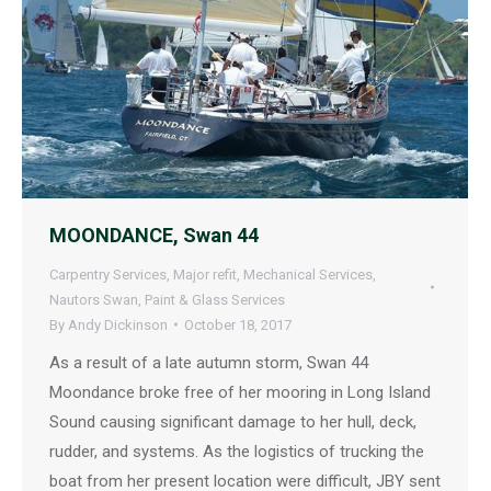
MOONDANCE, Swan 44
Carpentry Services
,
Major refit
,
Mechanical Services
,
Nautors Swan
,
Paint & Glass Services
By
Andy Dickinson
October 18, 2017
As a result of a late autumn storm, Swan 44
Moondance broke free of her mooring in Long Island
Sound causing significant damage to her hull, deck,
rudder, and systems. As the logistics of trucking the
boat from her present location were difficult, JBY sent