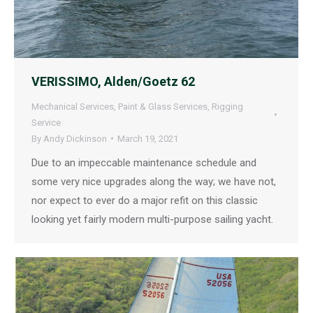
VERISSIMO, Alden/Goetz 62
Mechanical Services
,
Paint & Glass Services
,
Rigging
Service
By
Andy Dickinson
March 19, 2021
Due to an impeccable maintenance schedule and
some very nice upgrades along the way; we have not,
nor expect to ever do a major refit on this classic
looking yet fairly modern multi-purpose sailing yacht.