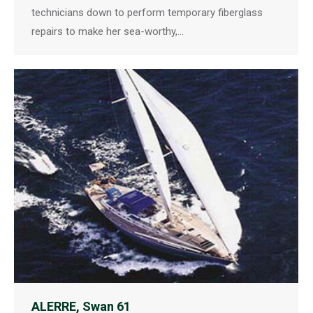
technicians down to perform temporary fiberglass
repairs to make her sea-worthy,…
ALERRE, Swan 61