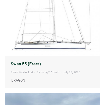
Swan 55 (Frers)
Swan Model List
By
risingT Admin
July 28, 2025
DRAGON