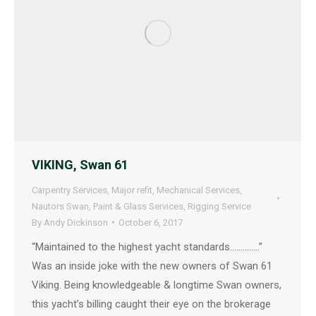
VIKING, Swan 61
Carpentry Services
,
Major refit
,
Mechanical Services
,
Nautors Swan
,
Paint & Glass Services
,
Rigging Service
By
Andy Dickinson
October 6, 2017
“Maintained to the highest yacht standards…………..”
Was an inside joke with the new owners of Swan 61
Viking. Being knowledgeable & longtime Swan owners,
this yacht’s billing caught their eye on the brokerage