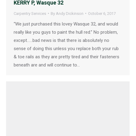
KERRY P, Wasque 32
Carpentry Services
By
Andy Dickinson
October 6, 2017
“We just purchased this lovey Wasque 32, and would
really like you guys to paint the hull red.” No problem,
except……bad news is that there is absolutely no
sense of doing this unless you replace both your rub
& toe rails as they are pretty tired and their fasteners
beneath are and will continue to…