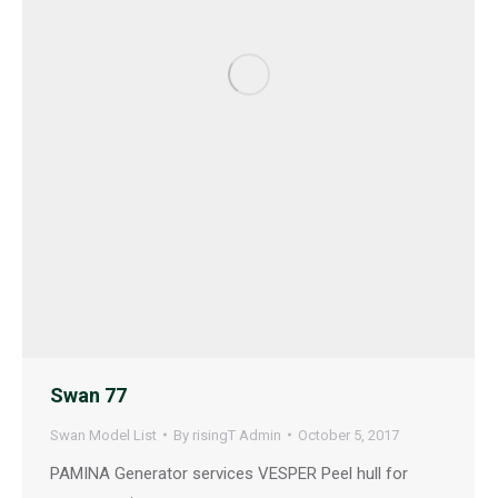
Swan 77
Swan Model List
By
risingT Admin
October 5, 2017
PAMINA Generator services VESPER Peel hull for