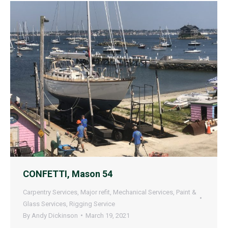
CONFETTI, Mason 54
Carpentry Services
,
Major refit
,
Mechanical Services
,
Paint &
Glass Services
,
Rigging Service
By
Andy Dickinson
March 19, 2021