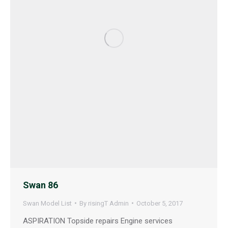
Swan 86
Swan Model List
By
risingT Admin
October 5, 2017
ASPIRATION Topside repairs Engine services