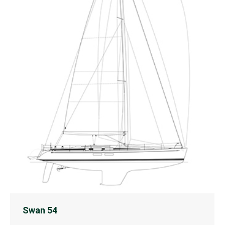
Swan 54