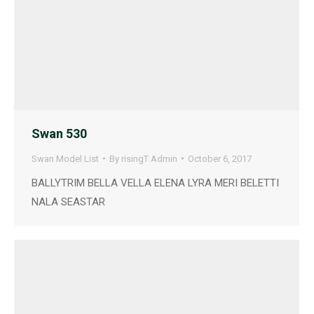
Swan 530
Swan Model List
By
risingT Admin
October 6, 2017
BALLYTRIM BELLA VELLA ELENA LYRA MERI BELETTI
NALA SEASTAR