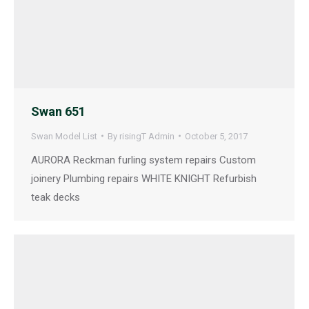
Swan 651
Swan Model List
By
risingT Admin
October 5, 2017
AURORA Reckman furling system repairs Custom
joinery Plumbing repairs WHITE KNIGHT Refurbish
teak decks