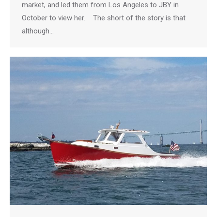
market, and led them from Los Angeles to JBY in
October to view her. The short of the story is that
although…