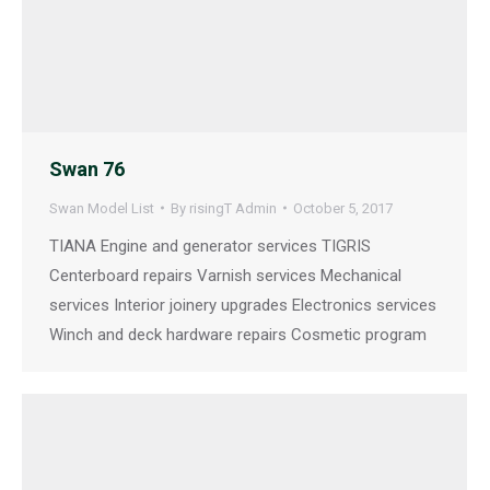
Swan 76
Swan Model List
By
risingT Admin
October 5, 2017
TIANA Engine and generator services TIGRIS
Centerboard repairs Varnish services Mechanical
services Interior joinery upgrades Electronics services
Winch and deck hardware repairs Cosmetic program