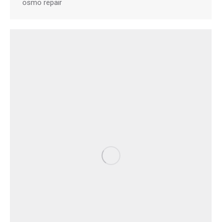
osmo repair