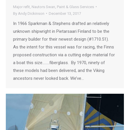
Major refit
,
Nautors Swan
,
Paint & Glass Services
By
Andy Dickinson
December 13, 2017
In 1966 Sparkman & Stephens drafted an relatively
unknown shipwright in Pietarsaari Finland to be the
primary builder for their newest design (#1710.51).
As the intent for this vessel was for racing, the Finns
proposed construction via a cutting edge material for
a boat this size……..fiberglass. By 1970, ninety of
these models had been delivered, and the Viking
ancestors never looked back. We’ve…