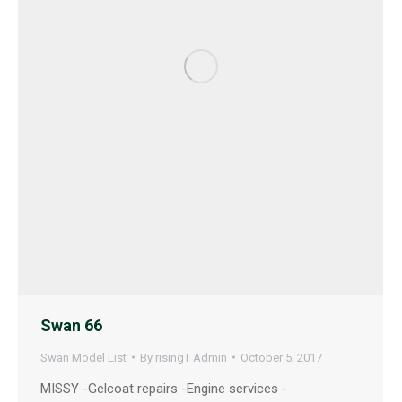
Swan 66
Swan Model List
By
risingT Admin
October 5, 2017
MISSY -Gelcoat repairs -Engine services -