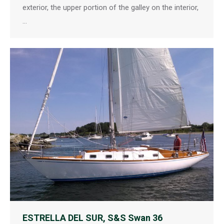
exterior, the upper portion of the galley on the interior,
…
ESTRELLA DEL SUR, S&S Swan 36