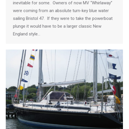
inevitable for some. Owners of now MV “Whirlaway”
were coming from an absolute turn-key blue water
sailing Bristol 47. If they were to take the powerboat
plunge it would have to be a larger classic New
England style…