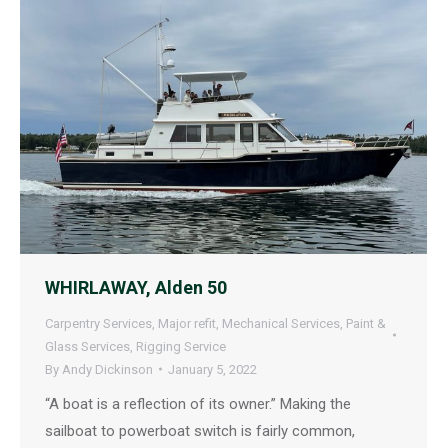
WHIRLAWAY, Alden 50
Carpentry Services
,
Major refit
,
Mechanical Services
,
Paint &
Glass Services
,
Rigging Service
By
Andy Dickinson
January 5, 2022
“A boat is a reflection of its owner.” Making the
sailboat to powerboat switch is fairly common,