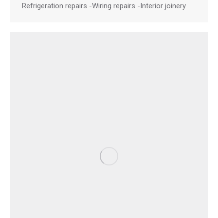
Refrigeration repairs -Wiring repairs -Interior joinery