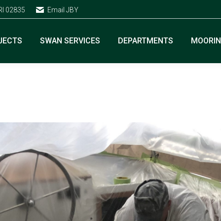
RI 02835
Email JBY
JECTS
SWAN SERVICES
DEPARTMENTS
MOORI