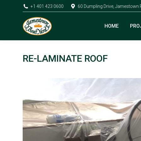
+1 401 423 0600
60 Dumpling Drive, Jamestown 
HOME
PRO
RE-LAMINATE ROOF