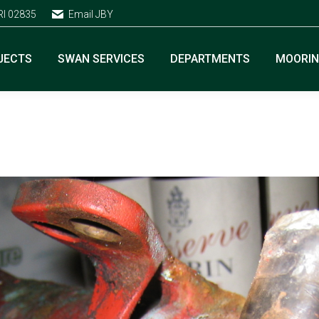
RI 02835
Email JBY
JECTS
SWAN SERVICES
DEPARTMENTS
MOORI