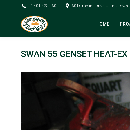
+1 401 423 0600
60 Dumpling Drive, Jamestown 
HOME
PRO
SWAN 55 GENSET HEAT-EX