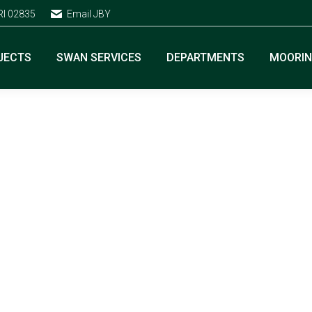
RI 02835
Email JBY
JECTS
SWAN SERVICES
DEPARTMENTS
MOORI