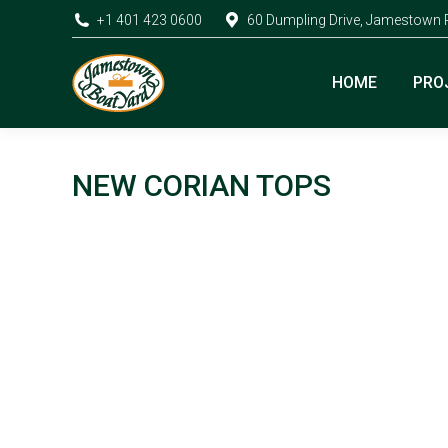
+1 401 423 0600
60 Dumpling Drive, Jamestown 
HOME
PRO
NEW CORIAN TOPS