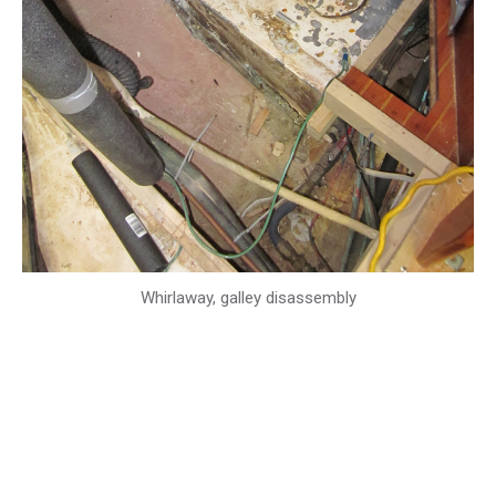
Whirlaway, galley disassembly