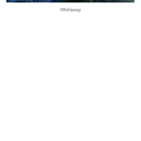
Whirlaway